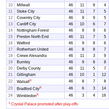
10
Millwall
46
11
8
4
11
Stoke City
46
11
7
5
12
Coventry City
46
9
9
5
13
Cardiff City
46
10
6
7
14
Nottingham Forest
46
8
9
6
15
Preston North End
46
11
7
5
16
Watford
46
9
8
6
17
Rotherham United
46
8
8
7
18
Crewe Alexandra
46
11
3
9
19
Burnley
46
9
6
8
20
Derby County
46
11
5
7
21
Gillingham
46
10
1
12
R
22
46
8
7
8
Walsall
R
23
46
6
3
14
Bradford City
R
24
46
3
4
16
Wimbledon
1
Crystal Palace promoted after play-offs