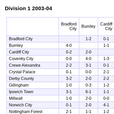
Division 1
2003-04
Bradford
Cardiff
Burnley
City
City
Bradford City
1-2
0-1
Burnley
4-0
1-1
Cardiff City
0-2
2-0
Coventry City
0-0
4-0
1-3
Crewe Alexandra
2-2
3-1
0-1
Crystal Palace
0-1
0-0
2-1
Derby County
3-2
2-0
2-2
Gillingham
1-0
0-3
1-2
Ipswich Town
3-1
6-1
1-1
Millwall
1-0
2-0
0-0
Norwich City
0-1
2-0
4-1
Nottingham Forest
2-1
1-1
1-2