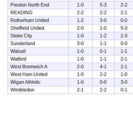
Preston North End
1-0
5-3
2-2
READING
2-2
2-2
2-1
Rotherham United
1-2
3-0
0-0
Sheffield United
2-0
1-0
5-3
Stoke City
1-0
1-2
2-3
Sunderland
3-0
1-1
0-0
Walsall
1-0
0-1
1-1
Watford
1-0
1-1
2-1
West Bromwich A
2-0
4-1
2-1
West Ham United
1-0
2-2
1-0
Wigan Athletic
1-0
0-0
3-0
Wimbledon
2-1
2-2
0-1