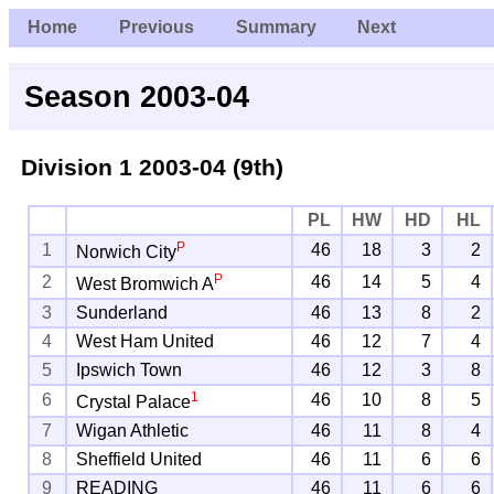
Home
Previous
Summary
Next
Season 2003-04
Division 1
2003-04 (9th)
PL
HW
HD
HL
P
1
46
18
3
2
Norwich City
P
2
46
14
5
4
West Bromwich A
3
Sunderland
46
13
8
2
4
West Ham United
46
12
7
4
5
Ipswich Town
46
12
3
8
1
6
46
10
8
5
Crystal Palace
7
Wigan Athletic
46
11
8
4
8
Sheffield United
46
11
6
6
9
READING
46
11
6
6