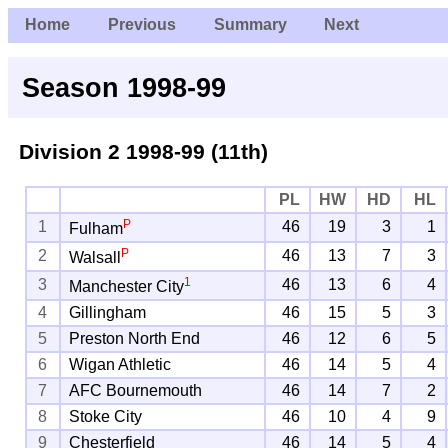
Home
Previous
Summary
Next
Season 1998-99
Division 2
1998-99 (11th)
PL
HW
HD
HL
P
1
46
19
3
1
Fulham
P
2
46
13
7
3
Walsall
1
3
46
13
6
4
Manchester City
4
Gillingham
46
15
5
3
5
Preston North End
46
12
6
5
6
Wigan Athletic
46
14
5
4
7
AFC Bournemouth
46
14
7
2
8
Stoke City
46
10
4
9
9
Chesterfield
46
14
5
4