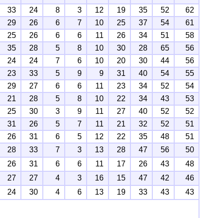
33
24
8
3
12
19
35
52
62
29
26
6
7
10
25
37
54
61
25
26
6
6
11
26
34
51
58
35
28
5
8
10
30
28
65
56
24
24
7
6
10
20
30
44
56
23
33
5
9
9
31
40
54
55
29
27
6
6
11
23
34
52
54
21
28
5
8
10
22
34
43
53
25
30
3
9
11
27
40
52
52
31
26
5
7
11
21
32
52
51
26
31
6
5
12
22
35
48
51
28
33
7
3
13
28
47
56
50
26
31
6
6
11
17
26
43
48
27
27
4
3
16
15
47
42
46
24
30
4
6
13
19
33
43
43