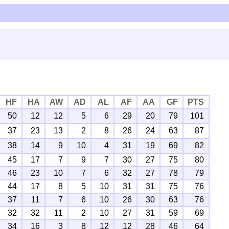
HF
HA
AW
AD
AL
AF
AA
GF
PTS
50
12
12
5
6
29
20
79
101
37
23
13
2
8
26
24
63
87
38
14
9
10
4
31
19
69
82
45
17
7
9
7
30
27
75
80
46
23
10
7
6
32
27
78
79
44
17
8
5
10
31
31
75
76
37
11
7
6
10
26
30
63
76
32
32
11
2
10
27
31
59
69
34
16
3
8
12
12
28
46
64