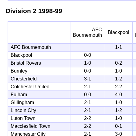
Division 2
1998-99
AFC
Blackpool
Bournemouth
AFC Bournemouth
1-1
Blackpool
0-0
Bristol Rovers
1-0
0-2
Burnley
0-0
1-0
Chesterfield
3-1
1-2
Colchester United
2-1
2-2
Fulham
0-0
4-0
Gillingham
2-1
1-0
Lincoln City
2-1
1-2
Luton Town
2-2
1-0
Macclesfield Town
2-2
0-1
Manchester City
2-1
3-0