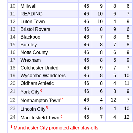
10
Millwall
46
9
8
6
11
READING
46
10
6
7
12
Luton Town
46
10
4
9
13
Bristol Rovers
46
8
9
6
14
Blackpool
46
7
8
8
15
Burnley
46
8
7
8
16
Notts County
46
8
6
9
17
Wrexham
46
8
6
9
18
Colchester United
46
9
7
7
19
Wycombe Wanderers
46
8
5
10
20
Oldham Athletic
46
8
4
11
R
21
46
6
8
9
York City
R
22
46
4
12
7
Northampton Town
R
23
46
9
4
10
Lincoln City
R
24
46
7
4
12
Macclesfield Town
1
Manchester City promoted after play-offs