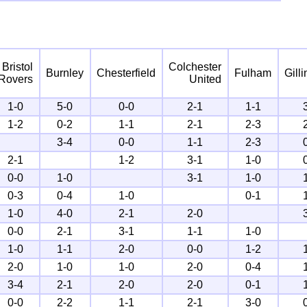
Bristol
Colchester
Burnley
Chesterfield
Fulham
Gill
Rovers
United
1-0
5-0
0-0
2-1
1-1
1-2
0-2
1-1
2-1
2-3
3-4
0-0
1-1
2-3
2-1
1-2
3-1
1-0
0-0
1-0
3-1
1-0
0-3
0-4
1-0
0-1
1-0
4-0
2-1
2-0
0-0
2-1
3-1
1-1
1-0
1-0
1-1
2-0
0-0
1-2
2-0
1-0
1-0
2-0
0-4
3-4
2-1
2-0
2-0
0-1
0-0
2-2
1-1
2-1
3-0