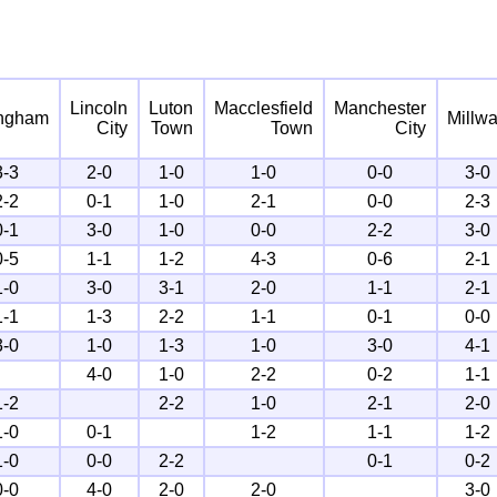
Lincoln
Luton
Macclesfield
Manchester
ingham
Millwa
City
Town
Town
City
3-3
2-0
1-0
1-0
0-0
3-0
2-2
0-1
1-0
2-1
0-0
2-3
0-1
3-0
1-0
0-0
2-2
3-0
0-5
1-1
1-2
4-3
0-6
2-1
1-0
3-0
3-1
2-0
1-1
2-1
1-1
1-3
2-2
1-1
0-1
0-0
3-0
1-0
1-3
1-0
3-0
4-1
4-0
1-0
2-2
0-2
1-1
1-2
2-2
1-0
2-1
2-0
1-0
0-1
1-2
1-1
1-2
1-0
0-0
2-2
0-1
0-2
0-0
4-0
2-0
2-0
3-0