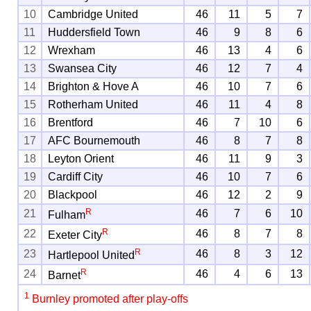
10
Cambridge United
46
11
5
7
11
Huddersfield Town
46
9
8
6
12
Wrexham
46
13
4
6
13
Swansea City
46
12
7
4
14
Brighton & Hove A
46
10
7
6
15
Rotherham United
46
11
4
8
16
Brentford
46
7
10
6
17
AFC Bournemouth
46
8
7
8
18
Leyton Orient
46
11
9
3
19
Cardiff City
46
10
7
6
20
Blackpool
46
12
2
9
R
21
46
7
6
10
Fulham
R
22
46
8
7
8
Exeter City
R
23
46
8
3
12
Hartlepool United
R
24
46
4
6
13
Barnet
1
Burnley promoted after play-offs