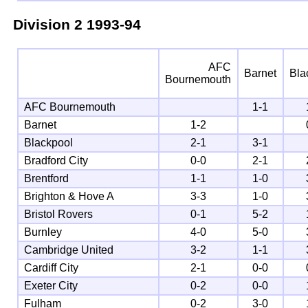
Division 2
1993-94
AFC
Barnet
Bla
Bournemouth
AFC Bournemouth
1-1
Barnet
1-2
Blackpool
2-1
3-1
Bradford City
0-0
2-1
Brentford
1-1
1-0
Brighton & Hove A
3-3
1-0
Bristol Rovers
0-1
5-2
Burnley
4-0
5-0
Cambridge United
3-2
1-1
Cardiff City
2-1
0-0
Exeter City
0-2
0-0
Fulham
0-2
3-0