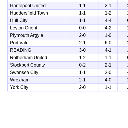
Hartlepool United
1-1
2-1
Huddersfield Town
1-1
1-2
Hull City
1-1
4-4
Leyton Orient
0-0
4-2
Plymouth Argyle
2-0
1-0
Port Vale
2-1
6-0
READING
3-0
4-1
Rotherham United
1-2
1-1
Stockport County
0-2
2-1
Swansea City
1-1
2-0
Wrexham
2-1
4-0
York City
2-0
1-1