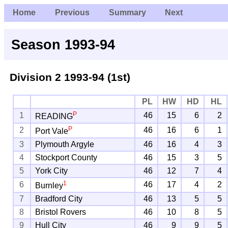
Home
Previous
Summary
Next
Season 1993-94
Division 2
1993-94 (1st)
PL
HW
HD
HL
P
1
46
15
6
2
READING
P
2
46
16
6
1
Port Vale
3
Plymouth Argyle
46
16
4
3
4
Stockport County
46
15
3
5
5
York City
46
12
7
4
1
6
46
17
4
2
Burnley
7
Bradford City
46
13
5
5
8
Bristol Rovers
46
10
8
5
9
Hull City
46
9
9
5