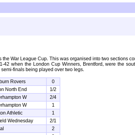
 the War League Cup. This was organised into two sections co
41-42 when the London Cup Winners, Brentford, were the south
 semi-finals being played over two legs.
burn Rovers
0
on North End
1/2
erhampton W
2/4
erhampton W
1
on Athletic
1
ield Wednesday
2/1
al
2