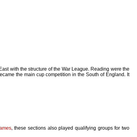
East with the structure of the War League. Reading were the
ecame the main cup competition in the South of England. It
games
, these sections also played qualifying groups for two