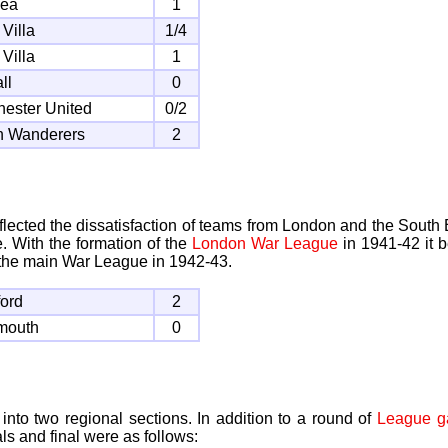
sea
1
 Villa
1/4
 Villa
1
ll
0
ester United
0/2
n Wanderers
2
ected the dissatisfaction of teams from London and the South 
. With the formation of the
London War League
in 1941-42 it b
the main War League in 1942-43.
ford
2
mouth
0
nto two regional sections. In addition to a round of
League 
ls and final were as follows: