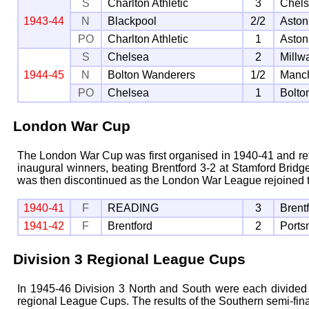
S
Charlton Athletic
3
Chel
1943-44
N
Blackpool
2/2
Aston
PO
Charlton Athletic
1
Aston
S
Chelsea
2
Millwa
1944-45
N
Bolton Wanderers
1/2
Manch
PO
Chelsea
1
Bolto
London War Cup
The London War Cup was first organised in 1940-41 and refl
inaugural winners, beating Brentford 3-2 at Stamford Bridge
was then discontinued as the London War League rejoined 
1940-41
F
READING
3
Brent
1941-42
F
Brentford
2
Ports
Division 3 Regional League Cups
In 1945-46 Division 3 North and South were each divided i
regional League Cups. The results of the Southern semi-fina