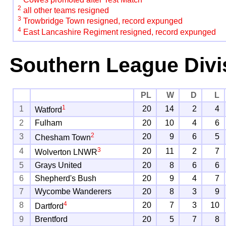
2
all other teams resigned
3
Trowbridge Town resigned, record expunged
4
East Lancashire Regiment resigned, record expunged
Southern League Divi
PL
W
D
L
1
1
20
14
2
4
Watford
2
Fulham
20
10
4
6
2
3
20
9
6
5
Chesham Town
3
4
20
11
2
7
Wolverton LNWR
5
Grays United
20
8
6
6
6
Shepherd's Bush
20
9
4
7
7
Wycombe Wanderers
20
8
3
9
4
8
20
7
3
10
Dartford
9
Brentford
20
5
7
8