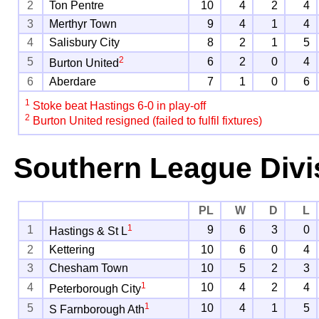
2
Ton Pentre
10
4
2
4
3
Merthyr Town
9
4
1
4
4
Salisbury City
8
2
1
5
2
5
6
2
0
4
Burton United
6
Aberdare
7
1
0
6
1
Stoke beat Hastings 6-0 in play-off
2
Burton United resigned (failed to fulfil fixtures)
Southern League Divi
PL
W
D
L
1
1
9
6
3
0
Hastings & St L
2
Kettering
10
6
0
4
3
Chesham Town
10
5
2
3
1
4
10
4
2
4
Peterborough City
1
5
10
4
1
5
S Farnborough Ath