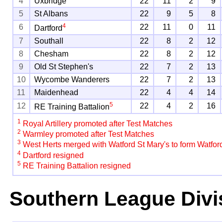
4
Uxbridge
22
11
2
9
5
St Albans
22
9
5
8
4
6
22
11
0
11
Dartford
7
Southall
22
8
2
12
8
Chesham
22
8
2
12
9
Old St Stephen's
22
7
2
13
10
Wycombe Wanderers
22
7
2
13
11
Maidenhead
22
4
4
14
5
12
22
4
2
16
RE Training Battalion
1
Royal Artillery promoted after Test Matches
2
Warmley promoted after Test Matches
3
West Herts merged with Watford St Mary's to form Watfor
4
Dartford resigned
5
RE Training Battalion resigned
Southern League Divi