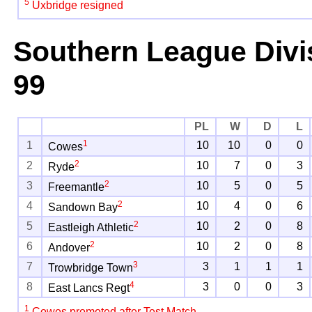
5
Uxbridge resigned
Southern League Divi
99
PL
W
D
L
1
1
10
10
0
0
Cowes
2
2
10
7
0
3
Ryde
2
3
10
5
0
5
Freemantle
2
4
10
4
0
6
Sandown Bay
2
5
10
2
0
8
Eastleigh Athletic
2
6
10
2
0
8
Andover
3
7
3
1
1
1
Trowbridge Town
4
8
3
0
0
3
East Lancs Regt
1
Cowes promoted after Test Match