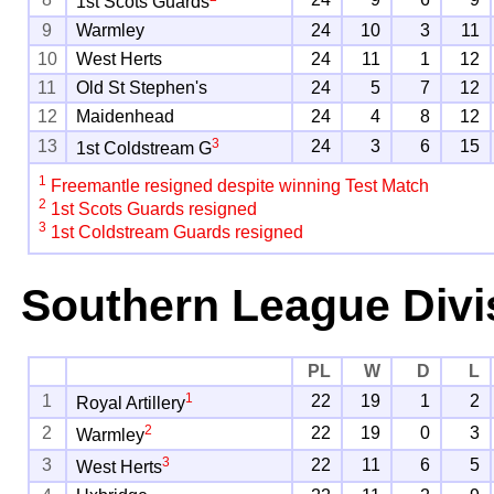
1st Scots Guards
9
Warmley
24
10
3
11
10
West Herts
24
11
1
12
11
Old St Stephen's
24
5
7
12
12
Maidenhead
24
4
8
12
3
13
24
3
6
15
1st Coldstream G
1
Freemantle resigned despite winning Test Match
2
1st Scots Guards resigned
3
1st Coldstream Guards resigned
Southern League Divi
PL
W
D
L
1
1
22
19
1
2
Royal Artillery
2
2
22
19
0
3
Warmley
3
3
22
11
6
5
West Herts