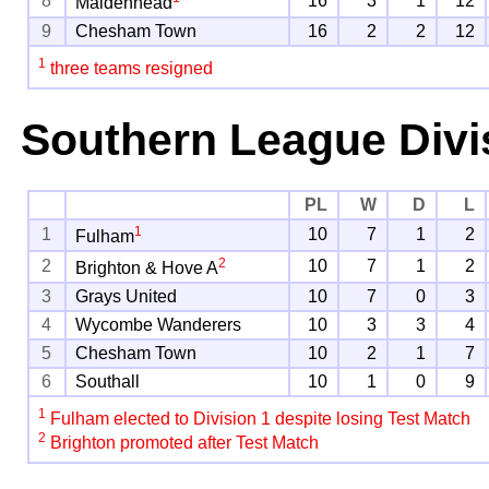
8
16
3
1
12
Maidenhead
9
Chesham Town
16
2
2
12
1
three teams resigned
Southern League Divi
PL
W
D
L
1
1
10
7
1
2
Fulham
2
2
10
7
1
2
Brighton & Hove A
3
Grays United
10
7
0
3
4
Wycombe Wanderers
10
3
3
4
5
Chesham Town
10
2
1
7
6
Southall
10
1
0
9
1
Fulham elected to Division 1 despite losing Test Match
2
Brighton promoted after Test Match