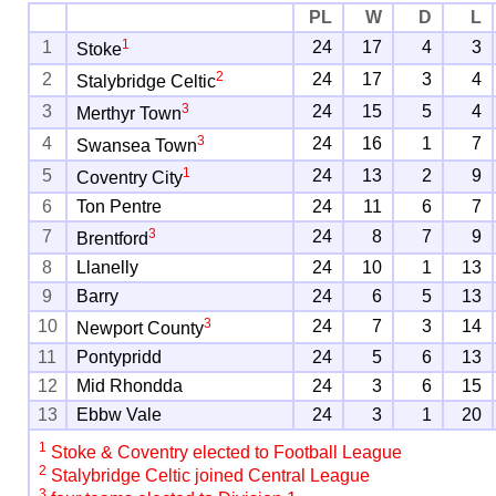
PL
W
D
L
1
1
24
17
4
3
Stoke
2
2
24
17
3
4
Stalybridge Celtic
3
3
24
15
5
4
Merthyr Town
3
4
24
16
1
7
Swansea Town
1
5
24
13
2
9
Coventry City
6
Ton Pentre
24
11
6
7
3
7
24
8
7
9
Brentford
8
Llanelly
24
10
1
13
9
Barry
24
6
5
13
3
10
24
7
3
14
Newport County
11
Pontypridd
24
5
6
13
12
Mid Rhondda
24
3
6
15
13
Ebbw Vale
24
3
1
20
1
Stoke & Coventry elected to Football League
2
Stalybridge Celtic joined Central League
3