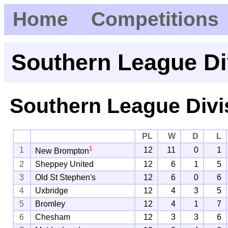
Home
Competitions
Southern League Di
Southern League Divi
PL
W
D
L
1
1
12
11
0
1
New Brompton
2
Sheppey United
12
6
1
5
3
Old St Stephen's
12
6
0
6
4
Uxbridge
12
4
3
5
5
Bromley
12
4
1
7
6
Chesham
12
3
3
6