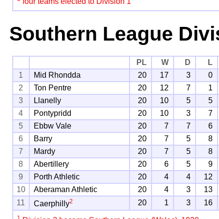
four teams elected to Division 1
Southern League Divi
PL
W
D
L
1
Mid Rhondda
20
17
3
0
2
Ton Pentre
20
12
7
1
3
Llanelly
20
10
5
5
4
Pontypridd
20
10
3
7
5
Ebbw Vale
20
7
7
6
6
Barry
20
7
5
8
7
Mardy
20
7
5
8
8
Abertillery
20
6
5
9
9
Porth Athletic
20
4
4
12
10
Aberaman Athletic
20
4
3
13
2
11
20
1
3
16
Caerphilly
1