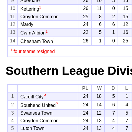
9
Aberdare
26
10
3
13
1
10
26
11
0
15
Kettering
11
Croydon Common
25
8
2
15
12
Mardy
24
6
6
12
1
13
22
5
1
16
Cwm Albion
1
14
26
1
0
25
Chesham Town
1
four teams resigned
Southern League Divi
PL
W
D
L
P
1
24
18
5
1
Cardiff City
P
2
24
14
6
4
Southend United
3
Swansea Town
24
12
7
5
4
Croydon Common
24
13
4
7
5
Luton Town
24
13
4
7