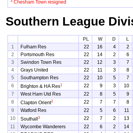
3
Chesham Town resigned
Southern League Divi
PL
W
D
L
1
Fulham Res
22
16
4
2
2
Portsmouth Res
22
14
2
6
3
Swindon Town Res
22
12
3
7
4
Grays United
22
11
3
8
5
Southampton Res
22
10
5
7
1
6
22
9
3
10
Brighton & HA Res
7
West Ham Utd Res
22
8
5
9
2
8
22
7
7
8
Clapton Orient
9
Watford Res
22
5
6
11
3
10
22
7
2
13
Southall
11
Wycombe Wanderers
22
6
2
14