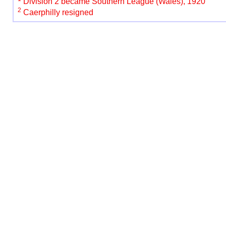
Division 2 became Southern League (Wales), 1920
2
Caerphilly resigned