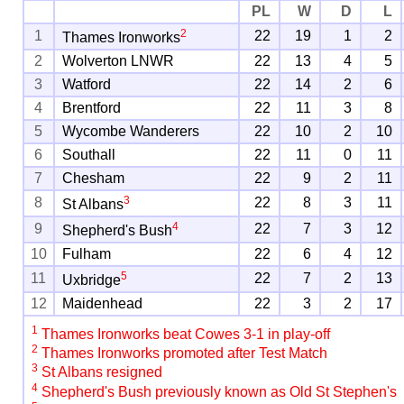
PL
W
D
L
2
1
22
19
1
2
Thames Ironworks
2
Wolverton LNWR
22
13
4
5
3
Watford
22
14
2
6
4
Brentford
22
11
3
8
5
Wycombe Wanderers
22
10
2
10
6
Southall
22
11
0
11
7
Chesham
22
9
2
11
3
8
22
8
3
11
St Albans
4
9
22
7
3
12
Shepherd's Bush
10
Fulham
22
6
4
12
5
11
22
7
2
13
Uxbridge
12
Maidenhead
22
3
2
17
1
Thames Ironworks beat Cowes 3-1 in play-off
2
Thames Ironworks promoted after Test Match
3
St Albans resigned
4
Shepherd's Bush previously known as Old St Stephen's