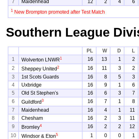
7
Maidenhead
12
2
4
6
1
New Brompton promoted after Test Match
Southern League Divi
PL
W
D
L
1
1
16
13
1
2
Wolverton LNWR
2
2
16
11
3
2
Sheppey United
3
1st Scots Guards
16
8
5
3
4
Uxbridge
16
9
1
6
5
Old St Stephen's
16
6
3
7
3
6
16
7
1
8
Guildford
7
Maidenhead
16
4
1
11
8
Chesham
16
2
3
11
4
9
16
2
2
12
Bromley
5
10
1
0
0
1
Windsor & Eton