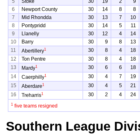
5
Stoke
30
19
2
9
6
Newport County
30
14
8
8
7
Mid Rhondda
30
13
7
10
8
Pontypridd
30
14
5
11
9
Llanelly
30
12
4
14
10
Barry
30
9
8
13
1
11
30
8
4
18
Abertillery
12
Ton Pentre
30
8
4
18
1
13
30
6
6
18
Mardy
1
14
30
4
7
19
Caerphilly
1
15
30
4
5
21
Aberdare
1
16
30
2
4
24
Treharris
1
five teams resigned
Southern League Divi