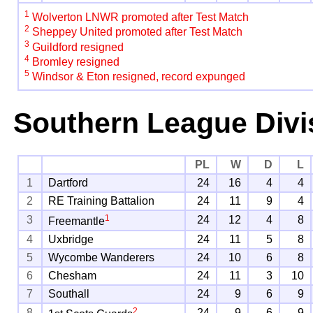
1
Wolverton LNWR promoted after Test Match
2
Sheppey United promoted after Test Match
3
Guildford resigned
4
Bromley resigned
5
Windsor & Eton resigned, record expunged
Southern League Divi
PL
W
D
L
1
Dartford
24
16
4
4
2
RE Training Battalion
24
11
9
4
1
3
24
12
4
8
Freemantle
4
Uxbridge
24
11
5
8
5
Wycombe Wanderers
24
10
6
8
6
Chesham
24
11
3
10
7
Southall
24
9
6
9
2
8
24
9
6
9