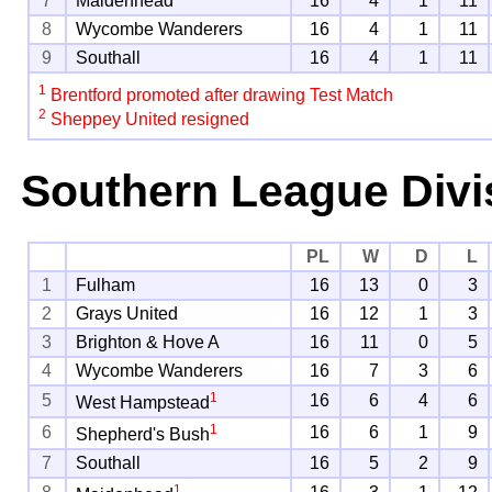
7
Maidenhead
16
4
1
11
8
Wycombe Wanderers
16
4
1
11
9
Southall
16
4
1
11
1
Brentford promoted after drawing Test Match
2
Sheppey United resigned
Southern League Divi
PL
W
D
L
1
Fulham
16
13
0
3
2
Grays United
16
12
1
3
3
Brighton & Hove A
16
11
0
5
4
Wycombe Wanderers
16
7
3
6
1
5
16
6
4
6
West Hampstead
1
6
16
6
1
9
Shepherd's Bush
7
Southall
16
5
2
9
1