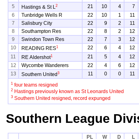
2
5
21
10
4
7
Hastings & St L
6
Tunbridge Wells R
22
10
1
11
7
Salisbury City
22
9
2
11
8
Southampton Res
22
8
2
12
9
Swindon Town Res
22
7
3
12
1
10
22
6
4
12
READING RES
1
11
21
5
4
12
RE Aldershot
12
Wycombe Wanderers
22
4
6
12
3
13
11
0
0
11
Southern United
1
four teams resigned
2
Hastings previously known as St Leonards United
3
Southern United resigned, record expunged
Southern League Divi
PL
W
D
L