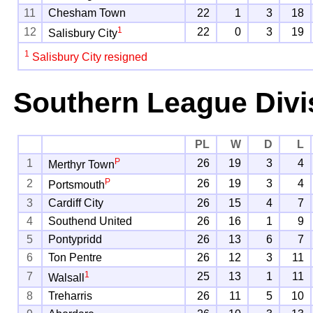
11
Chesham Town
22
1
3
18
1
12
22
0
3
19
Salisbury City
1
Salisbury City resigned
Southern League Divi
PL
W
D
L
P
1
26
19
3
4
Merthyr Town
P
2
26
19
3
4
Portsmouth
3
Cardiff City
26
15
4
7
4
Southend United
26
16
1
9
5
Pontypridd
26
13
6
7
6
Ton Pentre
26
12
3
11
1
7
25
13
1
11
Walsall
8
Treharris
26
11
5
10