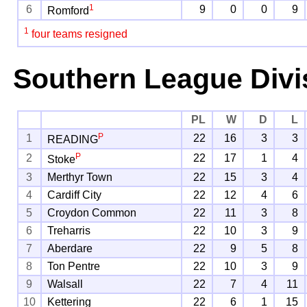
1
6
9
0
0
9
Romford
1
four teams resigned
Southern League Divi
PL
W
D
L
P
1
22
16
3
3
READING
P
2
22
17
1
4
Stoke
3
Merthyr Town
22
15
3
4
4
Cardiff City
22
12
4
6
5
Croydon Common
22
11
3
8
6
Treharris
22
10
3
9
7
Aberdare
22
9
5
8
8
Ton Pentre
22
10
3
9
9
Walsall
22
7
4
11
10
Kettering
22
6
1
15