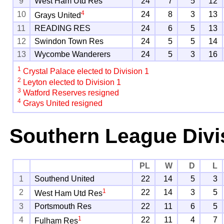
9
West Ham Utd Res
24
7
5
12
4
10
24
8
3
13
Grays United
11
READING RES
24
6
5
13
12
Swindon Town Res
24
5
5
14
13
Wycombe Wanderers
24
5
3
16
1
Crystal Palace elected to Division 1
2
Leyton elected to Division 1
3
Watford Reserves resigned
4
Grays United resigned
Southern League Divi
PL
W
D
L
1
Southend United
22
14
5
3
1
2
22
14
3
5
West Ham Utd Res
3
Portsmouth Res
22
11
6
5
1
4
22
11
4
7
Fulham Res