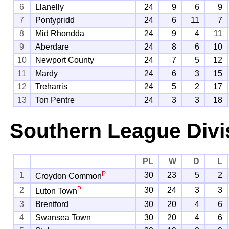
6
Llanelly
24
9
6
9
7
Pontypridd
24
6
11
7
8
Mid Rhondda
24
9
4
11
9
Aberdare
24
8
6
10
10
Newport County
24
7
5
12
11
Mardy
24
6
3
15
12
Treharris
24
5
2
17
13
Ton Pentre
24
3
3
18
Southern League Divi
PL
W
D
L
P
1
30
23
5
2
Croydon Common
P
2
30
24
3
3
Luton Town
3
Brentford
30
20
4
6
4
Swansea Town
30
20
4
6