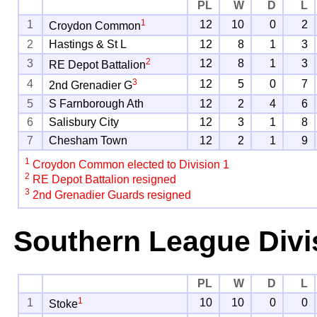
PL
W
D
L
1
1
12
10
0
2
Croydon Common
2
Hastings & St L
12
8
1
3
2
3
12
8
1
3
RE Depot Battalion
3
4
12
5
0
7
2nd Grenadier G
5
S Farnborough Ath
12
2
4
6
6
Salisbury City
12
3
1
8
7
Chesham Town
12
2
1
9
1
Croydon Common elected to Division 1
2
RE Depot Battalion resigned
3
2nd Grenadier Guards resigned
Southern League Divi
PL
W
D
L
1
1
10
10
0
0
Stoke