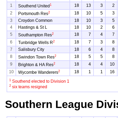
1
1
18
13
3
2
Southend United
2
2
18
10
5
3
Portsmouth Res
3
Croydon Common
18
10
3
5
4
Hastings & St L
18
10
2
6
2
5
18
7
4
7
Southampton Res
2
6
18
7
3
8
Tunbridge Wells R
7
Salisbury City
18
6
4
8
2
8
18
5
5
8
Swindon Town Res
2
9
18
4
4
10
Brighton & HA Res
2
10
18
1
1
16
Wycombe Wanderers
1
Southend elected to Division 1
2
six teams resigned
Southern League Divi