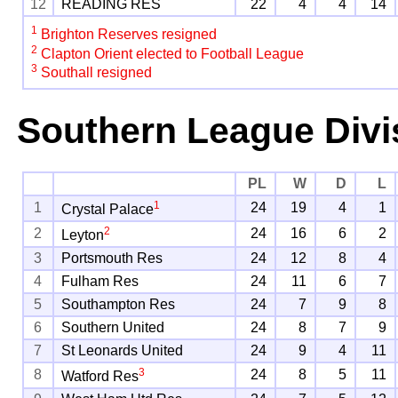
12
READING RES
22
4
4
14
1
Brighton Reserves resigned
2
Clapton Orient elected to Football League
3
Southall resigned
Southern League Divi
PL
W
D
L
1
1
24
19
4
1
Crystal Palace
2
2
24
16
6
2
Leyton
3
Portsmouth Res
24
12
8
4
4
Fulham Res
24
11
6
7
5
Southampton Res
24
7
9
8
6
Southern United
24
8
7
9
7
St Leonards United
24
9
4
11
3
8
24
8
5
11
Watford Res