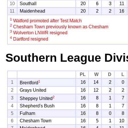
10
Southall
20
6
3
11
11
Maidenhead
20
2
2
16
1
Watford promoted after Test Match
2
Chesham Town previously known as Chesham
3
Wolverton LNWR resigned
4
Dartford resigned
Southern League Divi
PL
W
D
L
1
1
16
14
2
0
Brentford
2
Grays United
16
12
2
2
2
3
16
8
1
7
Sheppey United
4
Shepherd's Bush
16
8
1
7
5
Fulham
16
8
0
8
6
Chesham Town
16
5
1
10