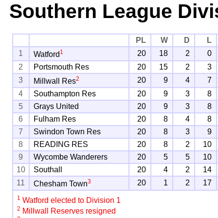
Southern League Divi
PL
W
D
L
1
1
20
18
2
0
Watford
2
Portsmouth Res
20
15
2
3
2
3
20
9
4
7
Millwall Res
4
Southampton Res
20
9
3
8
5
Grays United
20
9
3
8
6
Fulham Res
20
8
4
8
7
Swindon Town Res
20
8
3
9
8
READING RES
20
8
2
10
9
Wycombe Wanderers
20
5
5
10
10
Southall
20
4
2
14
3
11
20
1
2
17
Chesham Town
1
Watford elected to Division 1
2
Millwall Reserves resigned